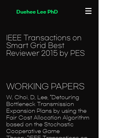
Duehee Lee PhD
IEEE Transactions on
Smart Grid Best
Reviewer 2015 by PES
WORKING PAPERS
W. Choi, D. Lee, ”Detouring
Bottleneck Transmission
Expansion Plans by using the
Fair Cost Allocation Algorithm
based on the Stochastic
Cooperative Game
Theory,”IEEE Transactions on