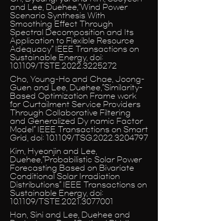
and Lee, Duehee,”Wind Power
Scenario Synthesis With
Smoothing Effect Through
Spectral Decomposition and Its
Application to Flexible Resource
Adequacy” IEEE Transactions on
Sustainable Energy, doi:
10.1109/TSTE.2022.3225272
Cho, Young-Ho and Chae, Joong-
Guen and Lee, Duehee,”Similarity-
Based Optimization Frame work
for Curtailment Service Providers
Through Collaborative Filtering
and Generalized Dy namic Factor
Model” IEEE Transactions on Smart
Grid, doi: 10.1109/TSG.2022.3204797
Kim, Hyeonjin and Lee,
Duehee,”Probabilistic Solar Power
Forecasting Based on Bivariate
Conditional Solar Irradiation
Distributions” IEEE Transactions on
Sustainable Energy, doi:
10.1109/TSTE.2021.3077001
Han, Sini and Lee, Duehee and