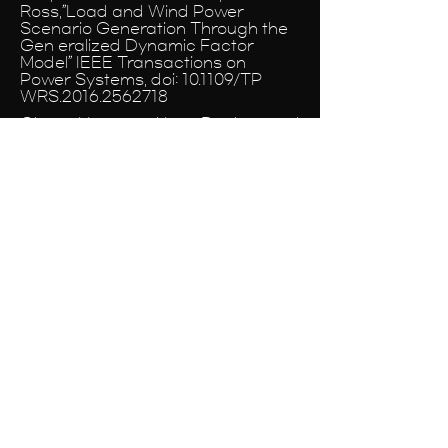
Ross,”Load and Wind Power
Scenario Generation Through the
Gen eralized Dynamic Factor
Model” IEEE Transactions on
Power Systems, doi: 10.1109/TP
WRS.2016.2562718
Chvez, Hctor and Lee, Duehee and
Baldick, Ross,”CPS1-Compliant
Regulation Using a PSD Analysis of
Wind Expansion in a Single
Balancing Authority” IEEE
Transactions on Sustainable
Energy, doi:
10.1109/TSTE.2015.2417311
Lee, Duehee and Baldick,
Ross,”Future Wind Power Scenario
Synthesis Through Power Spectral
Density Analysis” IEEE
Transactions on Smart Grid, doi:
10.1109/TSG.2013.2280650
Lee, Duehee and Baldick,
Ross,”Short-Term Wind Power
Ensemble Prediction Based on
Gaussian Processes and Neural