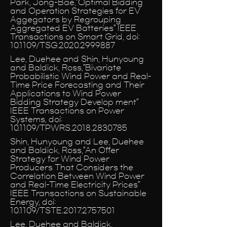
Park, Jong-Bae,”Optimal Bidding
and Operation Strategies for EV
Aggegators by Regrouping
Aggregated EV Batteries” IEEE
Transactions on Smart Grid, doi:
10.1109/TSG.2020.2999887
Lee, Duehee and Shin, Hunyoung
and Baldick, Ross,”Bivariate
Probabilistic Wind Power and Real-
Time Price Forecasting and Their
Applications to Wind Power
Bidding Strategy Develop ment”
IEEE Transactions on Power
Systems, doi:
10.1109/TPWRS.2018.2830785
Shin, Hunyoung and Lee, Duehee
and Baldick, Ross,”An Offer
Strategy for Wind Power
Producers That Considers the
Correlation Between Wind Power
and Real-Time Electricity Prices”
IEEE Transactions on Sustainable
Energy, doi:
10.1109/TSTE.2017.2757501
Lee, Duehee and Baldick,