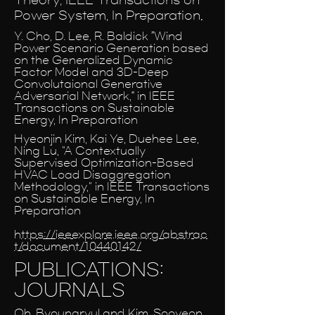
Power System, In Preparation.
Y. Cho, D. Lee, R. Baldick ”Wind
Power Scenario Generation based
on the Generalized Dynamic
Factor Model and 3D-Deep
Convolutaional Generative
Adversarial Network,“ in IEEE
Transactions on Sustainable
Energy, In Preparation
Hyeonjin Kim, Kai Ye, Duehee Lee,
Ning Lu, "A Contextually
Supervised Optimization-Based
HVAC Load Disaggregation
Methodology," in IEEE Transactions
on Sustainable Energy, In
Preparation
https://ieeexplore.ieee.org/abstrac
t/document/10440142/
PUBLICATIONS:
JOURNALS
Oh, Byoungryul and Kim, Sooyeon